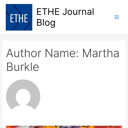
Skip
ETHE Journal
to
content
Blog
Main
Men
Author Name: Martha
Burkle