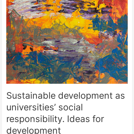
Sustainable development as
universities’ social
responsibility. Ideas for
development